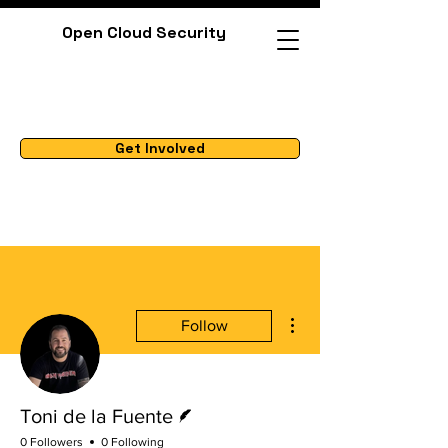
Open Cloud Security
Get Involved
More actions
Follow
Writer
Toni de la Fuente
0 Followers
0 Following