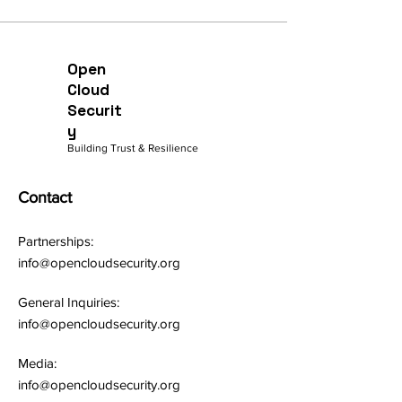
Open
Cloud
Securit
y
Building Trust & Resilience
Contact
Partnerships:
info@opencloudsecurity.org
General Inquiries:
info@opencloudsecurity.org
Media:
info@opencloudsecurity.org