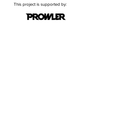
This project is supported by:
Quick Links
Terms & Conditions
Privacy Policy
Follow
Stay informed with the latest
updates and news on cloud
security.
Email
*