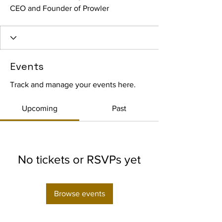
CEO and Founder of Prowler
Events
Track and manage your events here.
Upcoming
Past
No tickets or RSVPs yet
Browse events