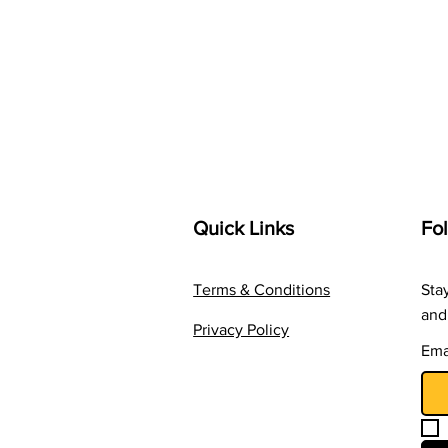
Quick Links
Fo
Terms & Conditions
Sta
and
Privacy Policy
Ema