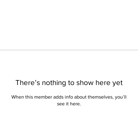
There’s nothing to show here yet
When this member adds info about themselves, you’ll
see it here.