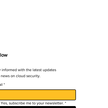
llow
y informed with the latest updates
 news on cloud security.
il
*
Yes, subscribe me to your newsletter.
*