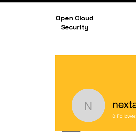
Open Cloud
Security
next
nextahme
0
Follower