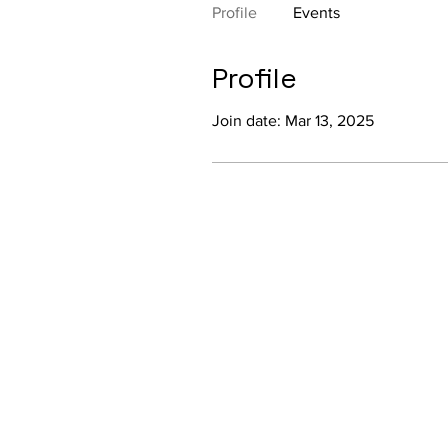
Profile
Events
Profile
Join date: Mar 13, 2025