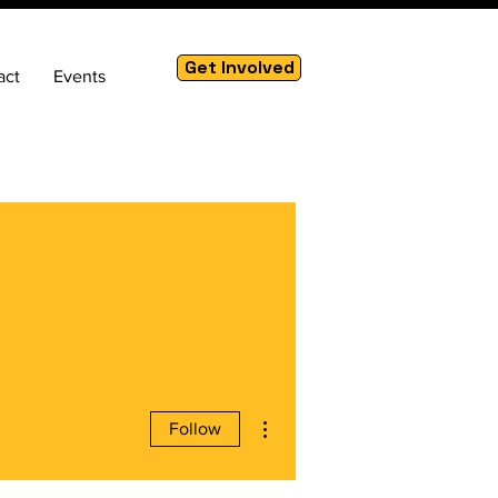
Get Involved
act
Events
More actions
Follow