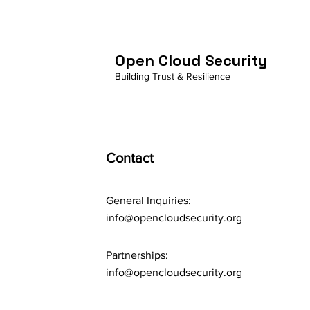
Open Cloud Security
Building Trust & Resilience
Contact
General Inquiries:
info@opencloudsecurity.org
Partnerships:
info@opencloudsecurity.org