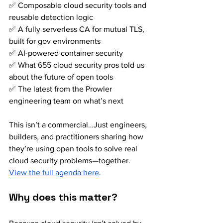
✅ Composable cloud security tools and 
reusable detection logic 
✅ A fully serverless CA for mutual TLS, 
built for gov environments 
✅ AI-powered container security 
✅ What 655 cloud security pros told us 
about the future of open tools 
✅ The latest from the Prowler 
engineering team on what’s next
This isn’t a commercial…Just engineers, 
builders, and practitioners sharing how 
they’re using open tools to solve real 
cloud security problems—together. 
View the full agenda here
.
Why does this matter?