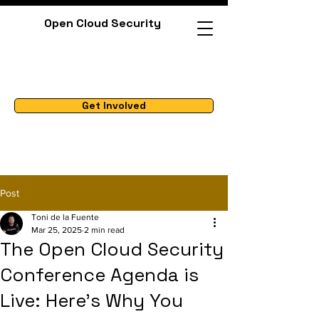
Open Cloud Security
Get Involved
Post
Toni de la Fuente
Mar 25, 2025
2 min read
The Open Cloud Security
Conference Agenda is
Live: Here's Why You