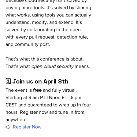
Because cloud security isn’t solved by 
buying more tools. It’s solved by sharing 
what works, using tools you can actually 
understand, modify, and extend. It’s 
solved by collaborating in the open—
with every pull request, detection rule, 
and community post.
That’s what this conference is about. 
That’s what 
open cloud security
 means.
🗓️ Join us on April 8th
The event is 
free
 and fully virtual. 
Starting at 9 am PT | Noon ET | 6 pm 
CEST and guaranteed to wrap up in four 
hours. Register now and tune in from 
anywhere: 
👉 
Register Now