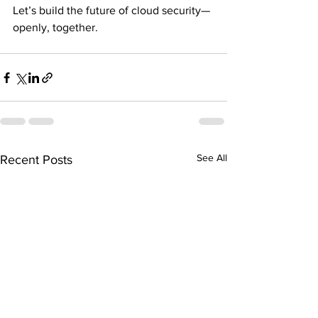
Let’s build the future of cloud security—
openly, together.
See All
Recent Posts