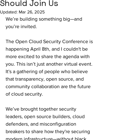
Should Join Us
Updated:
Mar 26, 2025
We’re building something big—and 
you’re invited.
The Open Cloud Security Conference is 
happening April 8th, and I couldn't be 
more excited to share the agenda with 
you. This isn’t just another virtual event. 
It's a gathering of people who believe 
that transparency, open source, and 
community collaboration are the future 
of cloud security.
We’ve brought together security 
leaders, open source builders, cloud 
defenders, and misconfiguration 
breakers to share how they're securing 
modern infrastructure—without black 