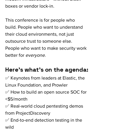
boxes or vendor lock-in.
This conference is for people who 
build. People who want to understand 
their cloud environments, not just 
outsource trust to someone else. 
People who want to make security work 
better for 
everyone
.
Here’s what’s on the agenda:
✅ Keynotes from leaders at Elastic, the 
Linux Foundation, and Prowler 
✅ How to build an open source SOC for 
<$5/month 
✅ Real-world cloud pentesting demos 
from ProjectDiscovery
✅ End-to-end detection testing in the 
wild 